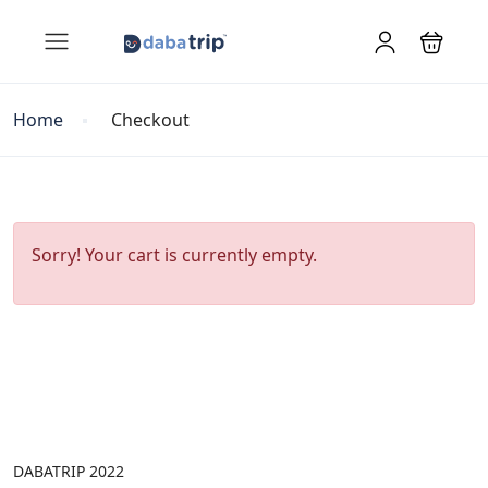
Home
Checkout
Sorry! Your cart is currently empty.
DABATRIP 2022