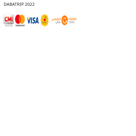
DABATRIP 2022