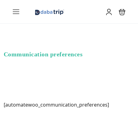
Communication preferences
[automatewoo_communication_preferences]