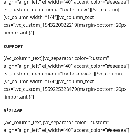
align=”align_left” el_width=”40″ accent_color=”#eaeaea”]
[st_custom_menu menu=”footer-new”][/vc_column]
[vc_column width=”1/4″][vc_column_text
css=”.vc_custom_1543220022219{margin-bottom: 20px
!important;}”]
SUPPORT
[/vc_column_text][vc_separator color=”custom”
align=”align_left” el_width=”40″ accent_color=”#eaeaea”]
[st_custom_menu menu=”footer-new-2″][/vc_column]
[vc_column width=”1/4″][vc_column_text
css=”.vc_custom_1559225328479{margin-bottom: 20px
!important;}”]
RÉGLAGE
[/vc_column_text][vc_separator color=”custom”
align=”align_left” el_width=”40″ accent_color=”#eaeaea”]