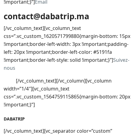
!important;}”]
Email
contact@dabatrip.ma
[/vc_column_text][vc_column_text
css=”.vc_custom_1620571799880{margin-bottom: 15px
!important;border-left-width: 3px !important;padding-
left: 20px !important;border-left-color: #5191fa
!important;border-left-style: solid !important;}”]
Suivez-
nous
[/vc_column_text][/vc_column][vc_column
width=”1/4″][vc_column_text
css=”.vc_custom_1564759115865{margin-bottom: 20px
!important;}”]
DABATRIP
[/vc_column_text][vc_separator color=”custom”