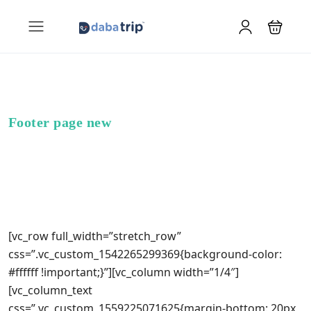
Footer page new
[vc_row full_width=”stretch_row”
css=”.vc_custom_1542265299369{background-color:
#ffffff !important;}”][vc_column width=”1/4″]
[vc_column_text
css=”.vc_custom_1559225071625{margin-bottom: 20px