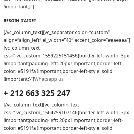
!important;}”]
BESOIN D’AIDE?
[/vc_column_text][vc_separator color=”custom”
align=”align_left” el_width=”40″ accent_color=”#eaeaea”]
[vc_column_text
css=”.vc_custom_1559225151456{border-left-width: 3px
!important;padding-left: 20px !important;border-left-
color: #5191fa !important;border-left-style: solid
!important;}”]
Whatsapp us
+ 212 663 325 247
[/vc_column_text][vc_column_text
css=”.vc_custom_1564759107146{border-left-width: 3px
!important;padding-left: 20px !important;border-left-
color: #5191fa !important;border-left-style: solid