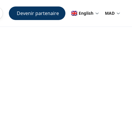
Devenir partenaire
English
MAD