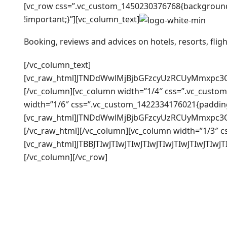
[vc_row css=”.vc_custom_1450230376768{background-
!important;}”][vc_column_text]
Booking, reviews and advices on hotels, resorts, fligh
[/vc_column_text]
[vc_raw_html]JTNDdWwlMjBjbGFzcyUzRCUyMmxpc3
[/vc_column][vc_column width=”1/4″ css=”.vc_custom
width=”1/6″ css=”.vc_custom_1422334176021{padding-
[vc_raw_html]JTNDdWwlMjBjbGFzcyUzRCUyMmxpc
[/vc_raw_html][/vc_column][vc_column width=”1/3″ c
[vc_raw_html]JTBBJTIwJTIwJTIwJTIwJTIwJTIwJTI
[/vc_column][/vc_row]