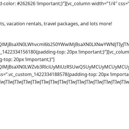
color: #262626 !important;}”][vc_column width=”1/4″ css
ts, vacation rentals, travel packages, and lots more!
QlMjBsaXN0LWhvcml6b250YWwlMjBsaXN0LXNwYWNlJTIyJTN
_1422334156180{padding-top: 20px !important;}”][vc_colum
top: 20px !important;}”]
3QlMjBsaXN0LWZvb3RlciUyMiUzRSUwQSUyMCUyMCUyMCUyM
ss=”.vc_custom_1422334188578{padding-top: 20px !importan
wJTIwJTIwJTIwJTIwJTIwJTIwJTIwJTIwJTIwJTIwJTIwJTIwJ