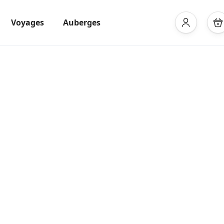
Voyages
Auberges