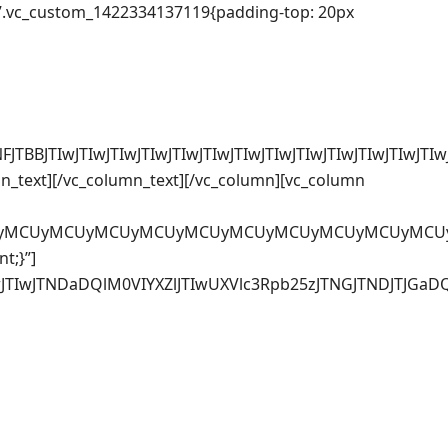
=”.vc_custom_1422334137119{padding-top: 20px
FJTBBJTIwJTIwJTIwJTIwJTIwJTIwJTIwJTIwJTIwJTIwJTIw
n_text][/vc_column_text][/vc_column][vc_column
CUyMCUyMCUyMCUyMCUyMCUyMCUyMCUyMCUyMCUyMCUyMCUy
t;}”]
TIwJTIwJTIwJTIwJTIwJTNDaDQlM0VIYXZlJTIwUXVlc3Rpb25