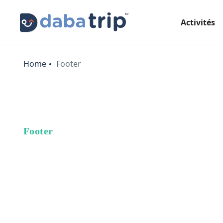
Activités
Home
Footer
Footer