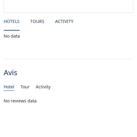
HOTELS
TOURS
ACTIVITY
No data
Avis
Hotel
Tour
Activity
No reviews data