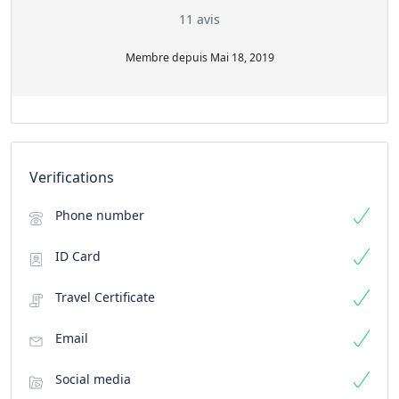
11 avis
Membre depuis Mai 18, 2019
Verifications
Phone number
ID Card
Travel Certificate
Email
Social media