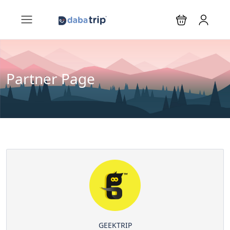
Partner Page
GEEKTRIP