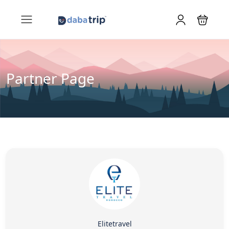
Partner Page
Elitetravel