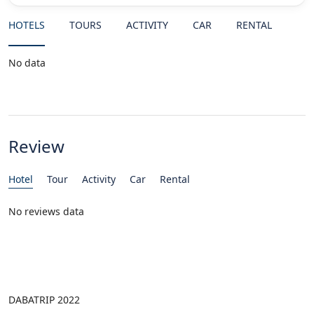
HOTELS
TOURS
ACTIVITY
CAR
RENTAL
No data
Review
Hotel
Tour
Activity
Car
Rental
No reviews data
DABATRIP 2022