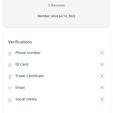
5 Reviews
Member since Jul 14, 2022
Verifications
Phone number
ID Card
Travel Certificate
Email
Social media