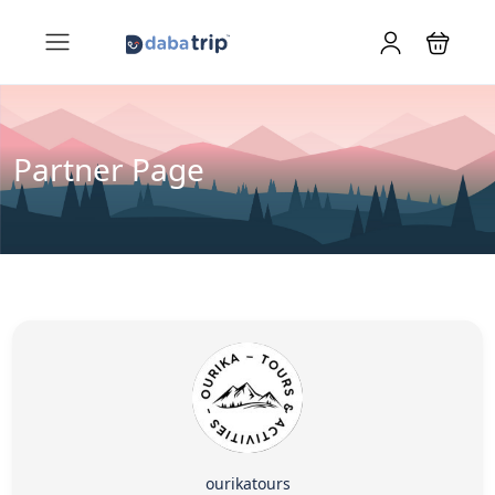
Partner Page
ourikatours