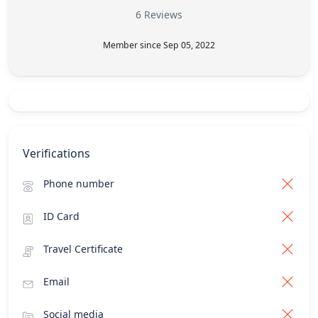
6 Reviews
Member since Sep 05, 2022
Verifications
Phone number
ID Card
Travel Certificate
Email
Social media