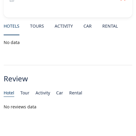
HOTELS
TOURS
ACTIVITY
CAR
RENTAL
No data
Review
Hotel
Tour
Activity
Car
Rental
No reviews data