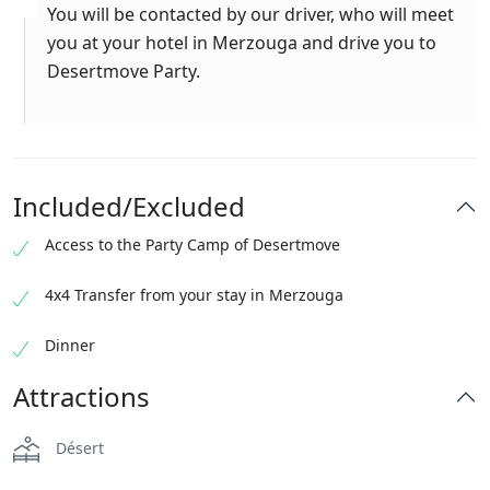
You will be contacted by our driver, who will meet
you at your hotel in Merzouga and drive you to
Desertmove Party.
Included/Excluded
Access to the Party Camp of Desertmove
4x4 Transfer from your stay in Merzouga
Dinner
Attractions
Désert