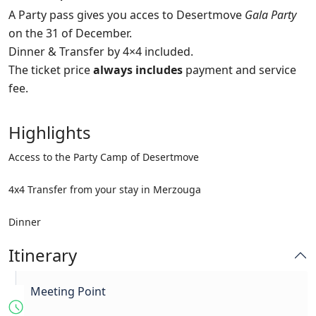
A Party pass gives you acces to Desertmove
Gala Party
on the 31 of December.
Dinner & Transfer by 4×4 included.
The ticket price
always includes
payment and service
fee.
Highlights
Access to the Party Camp of Desertmove
4x4 Transfer from your stay in Merzouga
Dinner
Itinerary
Meeting Point