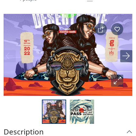
Description