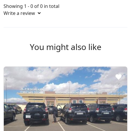
Showing 1 - 0 of 0 in total
Write a review
You might also like