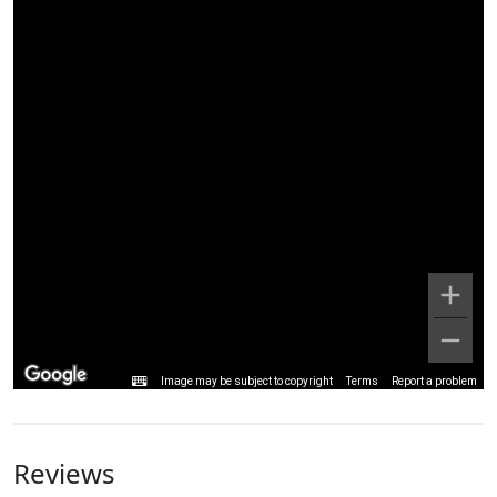
Image may be subject to copyright
Terms
Report a problem
Reviews