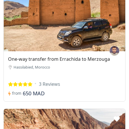
One-way transfer from Errachida to Merzouga
Hassilabied, Morocco
3 Reviews
650 MAD
from