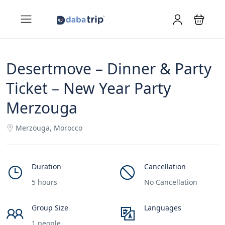
Desertmove – Dinner & Party
Ticket – New Year Party
Merzouga
Merzouga, Morocco
Duration
Cancellation
5 hours
No Cancellation
Group Size
Languages
1 people
___