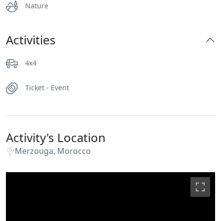
Nature
Activities
4x4
Ticket - Event
Activity's Location
Merzouga, Morocco