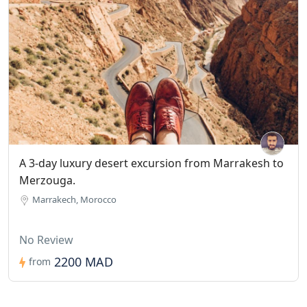
A 3-day luxury desert excursion from Marrakesh to
Merzouga.
Marrakech, Morocco
No Review
2200 MAD
from