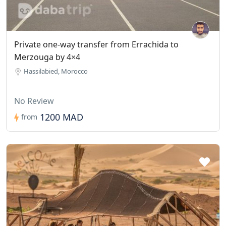
Private one-way transfer from Errachida to
Merzouga by 4×4
Hassilabied, Morocco
No Review
1200 MAD
from