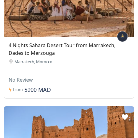
4 Nights Sahara Desert Tour from Marrakech,
Dades to Merzouga
Marrakech, Morocco
No Review
5900 MAD
from