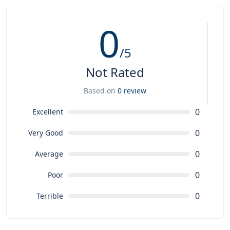
0
/5
Not Rated
Based on
0 review
0
Excellent
0
Very Good
0
Average
0
Poor
0
Terrible