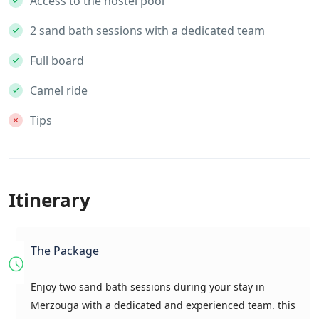
Access to the hostel pool
2 sand bath sessions with a dedicated team
Full board
Camel ride
Tips
Itinerary
The Package
Enjoy two sand bath sessions during your stay in
Merzouga with a dedicated and experienced team. this