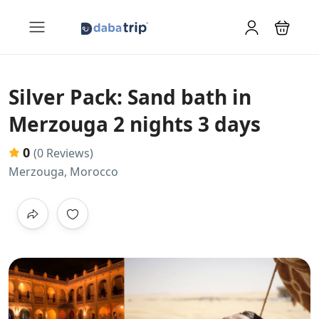
Silver Pack: Sand bath in
Merzouga 2 nights 3 days
0
(0 Reviews)
Merzouga, Morocco