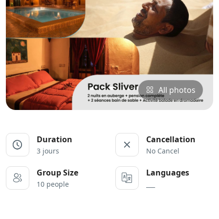
All photos
Duration
Cancellation
3 jours
No Cancel
Group Size
Languages
10 people
___