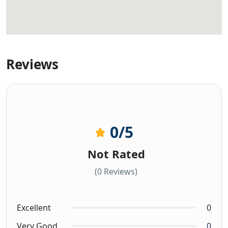
Reviews
0
/5
Not Rated
(0 Reviews)
Excellent
0
Very Good
0