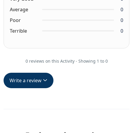
Average
0
Poor
0
Terrible
0
0 reviews on this Activity - Showing 1 to 0
Write a review