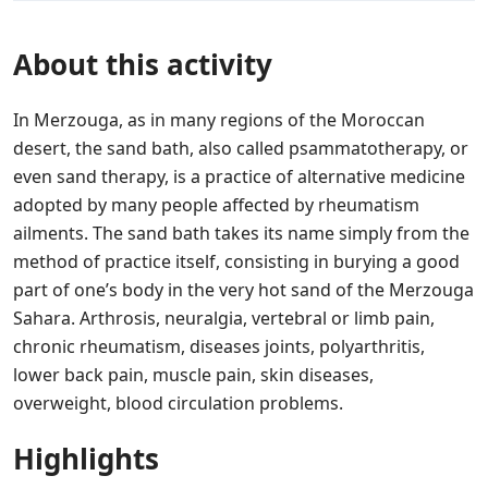
About this activity
In Merzouga, as in many regions of the Moroccan
desert, the sand bath, also called psammatotherapy, or
even sand therapy, is a practice of alternative medicine
adopted by many people affected by rheumatism
ailments. The sand bath takes its name simply from the
method of practice itself, consisting in burying a good
part of one’s body in the very hot sand of the Merzouga
Sahara. Arthrosis, neuralgia, vertebral or limb pain,
chronic rheumatism, diseases joints, polyarthritis,
lower back pain, muscle pain, skin diseases,
overweight, blood circulation problems.
Highlights