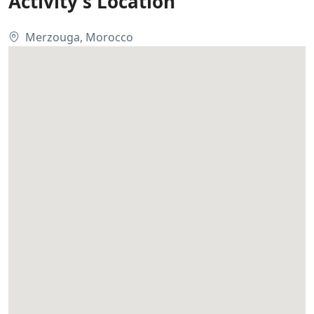
Activity's Location
Merzouga, Morocco