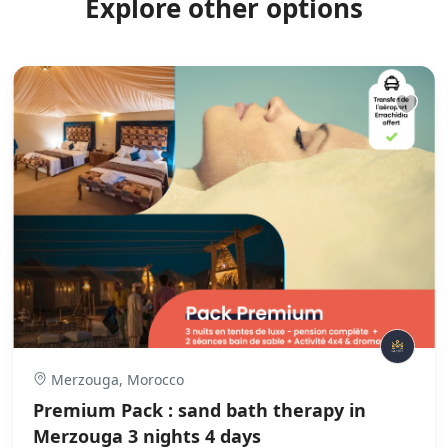
Explore other options
Merzouga, Morocco
Premium Pack : sand bath therapy in
Merzouga 3 nights 4 days