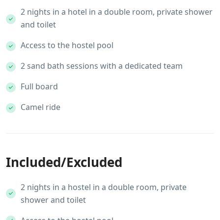
2 nights in a hotel in a double room, private shower
and toilet
Access to the hostel pool
2 sand bath sessions with a dedicated team
Full board
Camel ride
Included/Excluded
2 nights in a hostel in a double room, private
shower and toilet