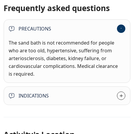
Frequently asked questions
PRECAUTIONS
The sand bath is not recommended for people
who are too old, hypertensive, suffering from
arteriosclerosis, diabetes, kidney failure, or
cardiovascular complications. Medical clearance
is required.
INDICATIONS