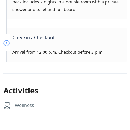
pack includes 2 nights in a double room with a private
shower and toilet and full board.
Checkin / Checkout
Arrival from 12:00 p.m. Checkout before 3 p.m.
Activities
Wellness