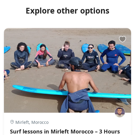
Explore other options
Mirleft, Morocco
Surf lessons in Mirleft Morocco – 3 Hours