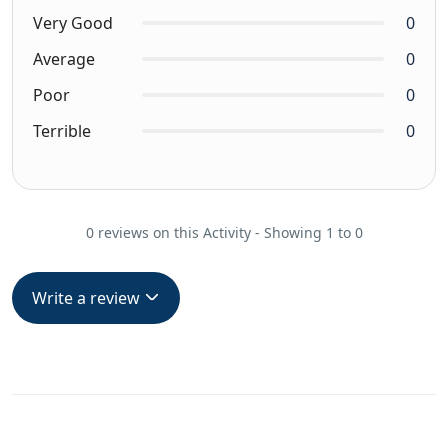
Very Good
0
Average
0
Poor
0
Terrible
0
0 reviews on this Activity - Showing 1 to 0
Write a review