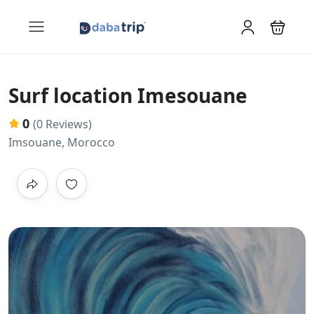
Surf location Imesouane
0
(0 Reviews)
Imsouane, Morocco