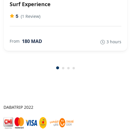
Surf Experience
5
(1 Review)
180 MAD
From
3 hours
DABATRIP 2022