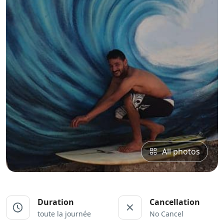
All photos
Duration
Cancellation
toute la journée
No Cancel