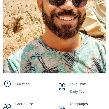
Tour Type
Duration
Daily Tour
Group Size
Languages