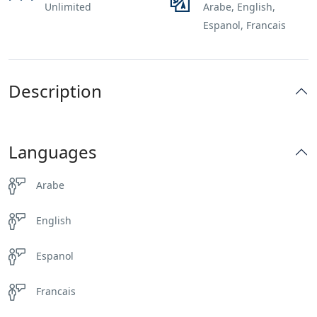
Unlimited
Arabe, English,
Espanol, Francais
Description
Languages
Arabe
English
Espanol
Francais