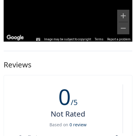
Image may be subject to copyright
Terms
Report a problem
Reviews
0
/5
Not Rated
Based on
0 review