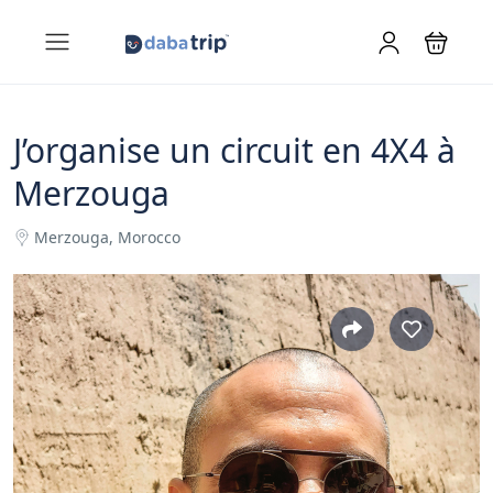
J’organise un circuit en 4X4 à
Merzouga
Merzouga, Morocco