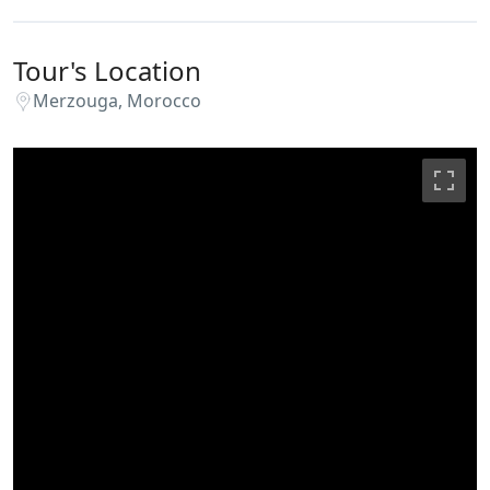
Tour's Location
Merzouga, Morocco