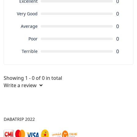
0
Excellent
0
Very Good
0
Average
0
Poor
0
Terrible
Showing 1 - 0 of 0 in total
Write a review
DABATRIP 2022