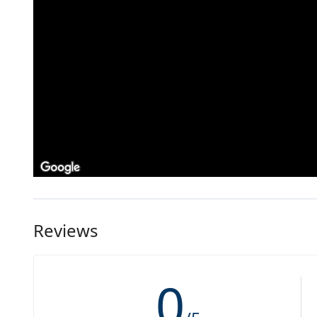
Reviews
0