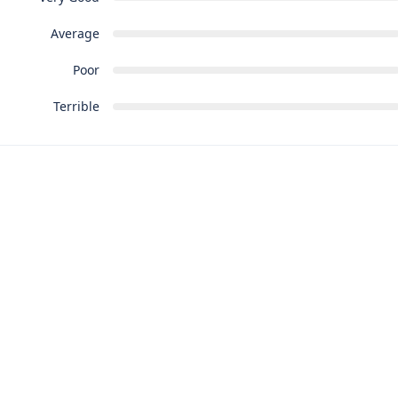
Average
Poor
Terrible