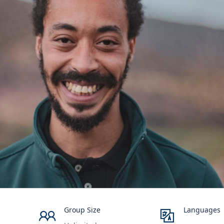
Group Size
Languages