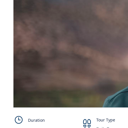
Tour Type
Duration