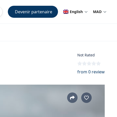
Devenir partenaire
English
MAD
Not Rated
from 0 review