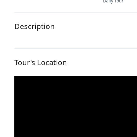
Daily Tour
Description
Tour's Location