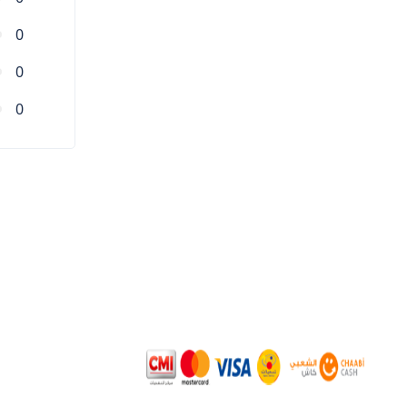
0
0
0