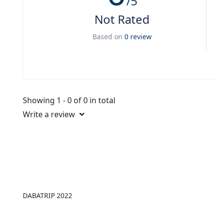
/5
Not Rated
Based on
0 review
Showing 1 - 0 of 0 in total
Write a review
DABATRIP 2022