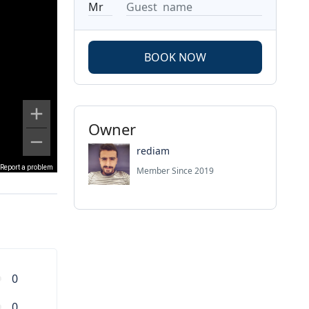
BOOK NOW
Owner
rediam
Report a problem
Member Since 2019
0
0