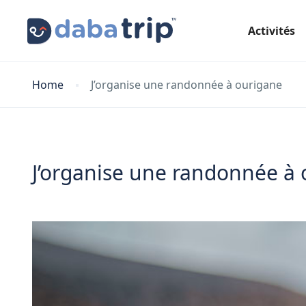
Activités
Home
J’organise une randonnée à ourigane
J’organise une randonnée à