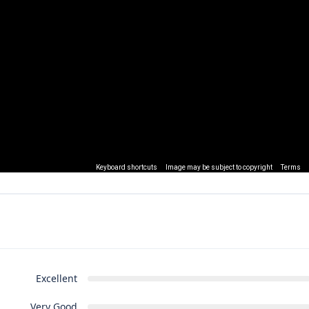
Keyboard shortcuts
Image may be subject to copyright
Terms
Excellent
Very Good