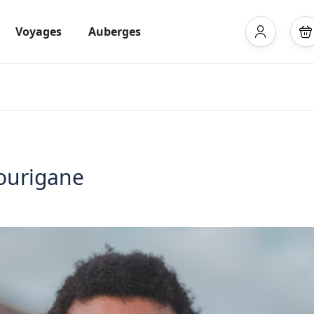
Voyages
Auberges
 ourigane