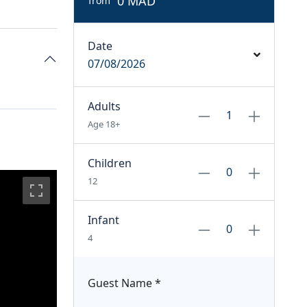
0 MAD
from
Date
07/08/2026
Adults
Age 18+
Children
12
Infant
4
Guest Name
*