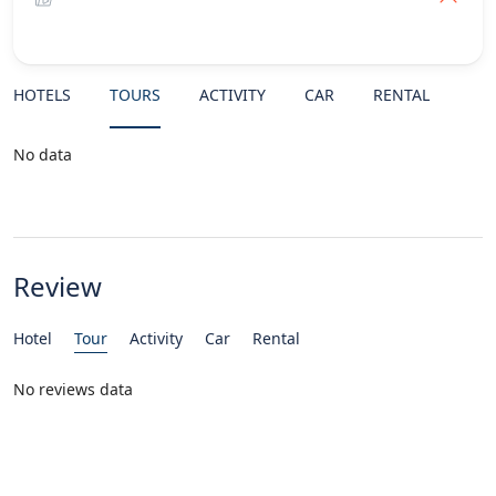
HOTELS
TOURS
ACTIVITY
CAR
RENTAL
No data
Review
Hotel
Tour
Activity
Car
Rental
No reviews data