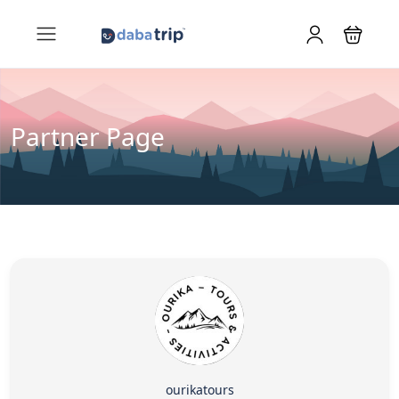
Partner Page
ourikatours