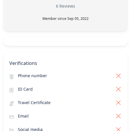
6 Reviews
Member since Sep 05, 2022
Verifications
Phone number
ID Card
Travel Certificate
Email
Social media