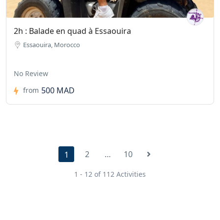
2h : Balade en quad à Essaouira
Essaouira, Morocco
No Review
500 MAD
from
2
…
10
1
1 - 12 of 112 Activities