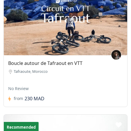
Boucle autour de Tafraout en VTT
Tafraoute, Morocco
No Review
230 MAD
from
Recommended