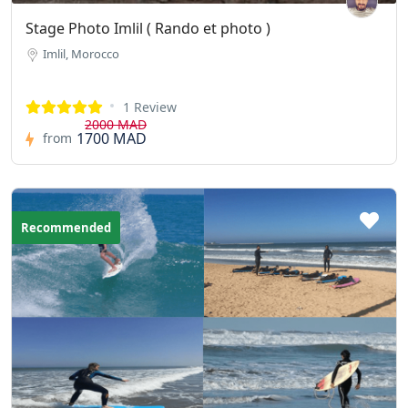
Stage Photo Imlil ( Rando et photo )
Imlil, Morocco
1 Review
2000 MAD
1700 MAD
from
Recommended