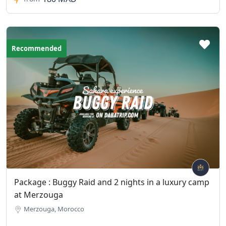
Recommended
Package : Buggy Raid and 2 nights in a luxury camp
at Merzouga
Merzouga, Morocco