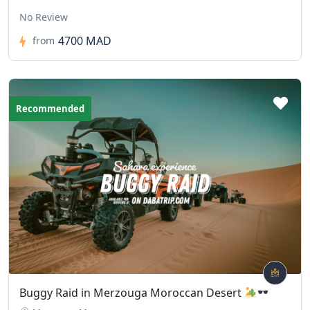
No Review
4700 MAD
from
Recommended
Buggy Raid in Merzouga Moroccan Desert