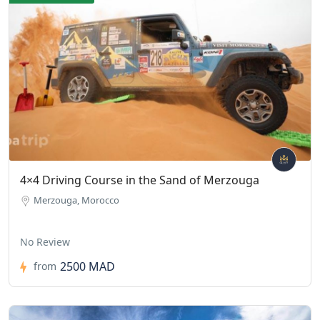
4×4 Driving Course in the Sand of Merzouga
Merzouga, Morocco
No Review
2500 MAD
from