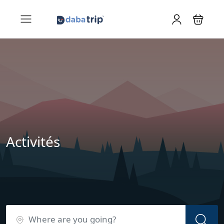
Activités