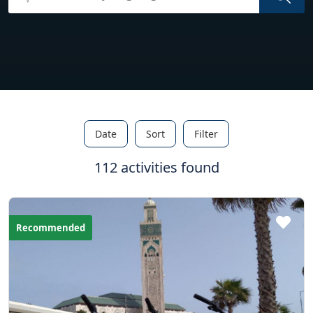
Date
Sort
Filter
112 activities found
Recommended