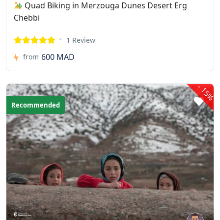
Quad Biking in Merzouga Dunes Desert Erg
Chebbi
1 Review
600 MAD
from
-
15%
Recommended