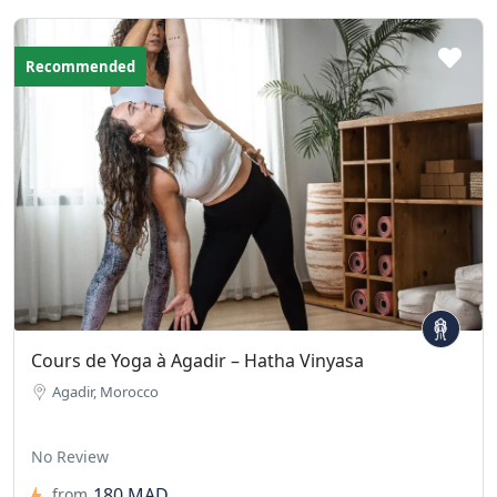
Recommended
Cours de Yoga à Agadir – Hatha Vinyasa
Agadir, Morocco
No Review
180 MAD
from