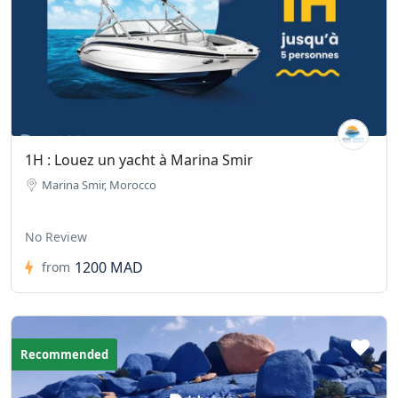
1H : Louez un yacht à Marina Smir
Marina Smir, Morocco
No Review
1200 MAD
from
Recommended