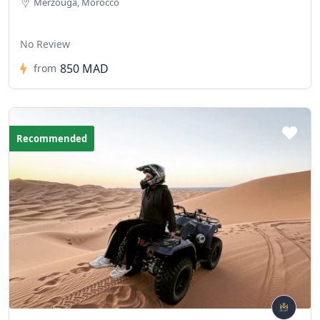
Merzouga, Morocco
No Review
850 MAD
from
Recommended