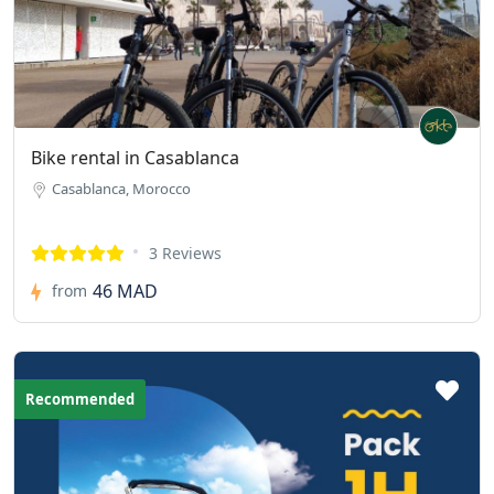
Bike rental in Casablanca
Casablanca, Morocco
3 Reviews
46 MAD
from
Recommended