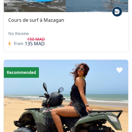
Cours de surf à Mazagan
No Review
150 MAD
135 MAD
from
Recommended