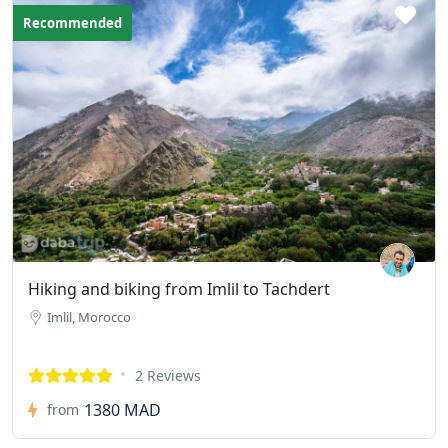
Recommended
Hiking and biking from Imlil to Tachdert
Imlil, Morocco
2 Reviews
1380 MAD
from