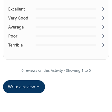
Excellent
0
Very Good
0
Average
0
Poor
0
Terrible
0
0 reviews on this Activity - Showing 1 to 0
Write a review