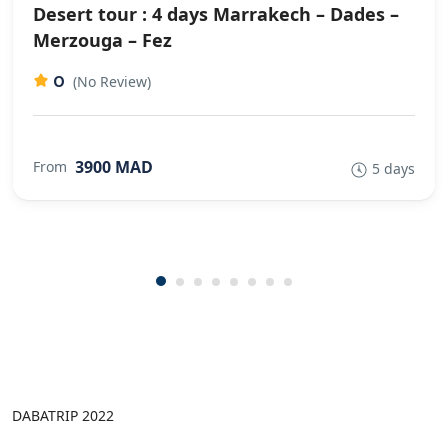
Desert tour : 4 days Marrakech – Dades –
Merzouga – Fez
0
(No Review)
3900 MAD
From
5 days
DABATRIP 2022