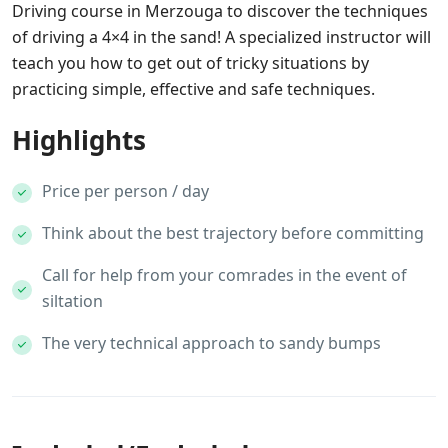
Driving course in Merzouga to discover the techniques
of driving a 4×4 in the sand! A specialized instructor will
teach you how to get out of tricky situations by
practicing simple, effective and safe techniques.
Highlights
Price per person / day
Think about the best trajectory before committing
Call for help from your comrades in the event of
siltation
The very technical approach to sandy bumps