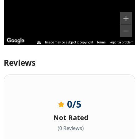
Image may be subject to copyright
Terms
Report a problem
Reviews
0
/5
Not Rated
(0 Reviews)