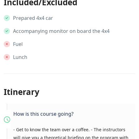
Included/Excluded
Prepared 4x4 car
Accompanying monitor on board the 4x4
Fuel
Lunch
Itinerary
How is this course going?
- Get to know the team over a coffee. - The instructors
will give you a theoretical briefing on the program with