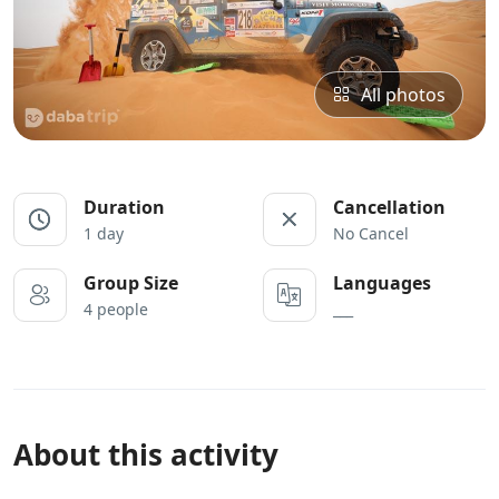
All photos
Duration
Cancellation
1 day
No Cancel
Group Size
Languages
4 people
___
About this activity