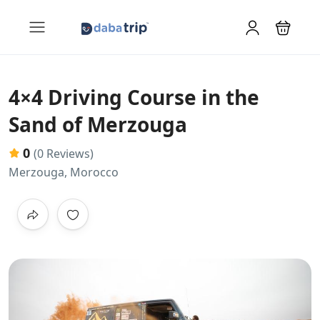
4×4 Driving Course in the
Sand of Merzouga
0
(0 Reviews)
Merzouga, Morocco