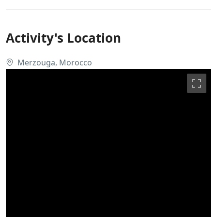
Activity's Location
Merzouga, Morocco