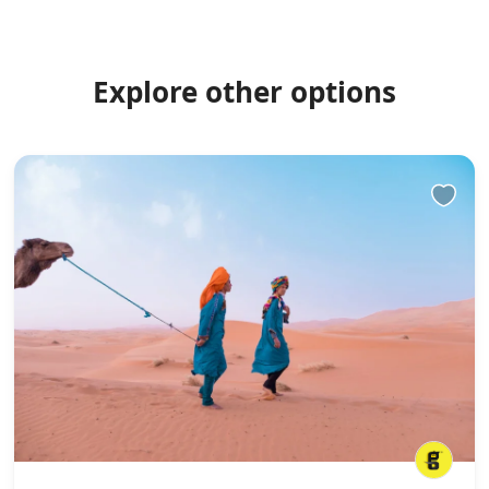
Explore other options