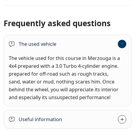
Frequently asked questions
The used vehicle
The vehicle used for this course in Merzouga is a
4x4 prepared with a 3.0 Turbo 4-cylinder engine.
prepared for off-road such as rough tracks,
sand, water or mud, nothing scares him. Once
behind the wheel, you will appreciate its interior
and especially its unsuspected performance!
Useful information