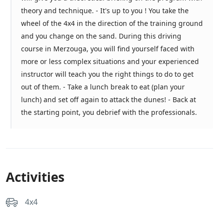
theory and technique. - It's up to you ! You take the
wheel of the 4x4 in the direction of the training ground
and you change on the sand. During this driving
course in Merzouga, you will find yourself faced with
more or less complex situations and your experienced
instructor will teach you the right things to do to get
out of them. - Take a lunch break to eat (plan your
lunch) and set off again to attack the dunes! - Back at
the starting point, you debrief with the professionals.
Activities
4x4