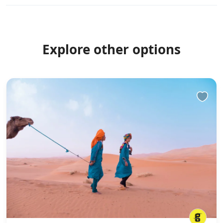
Explore other options