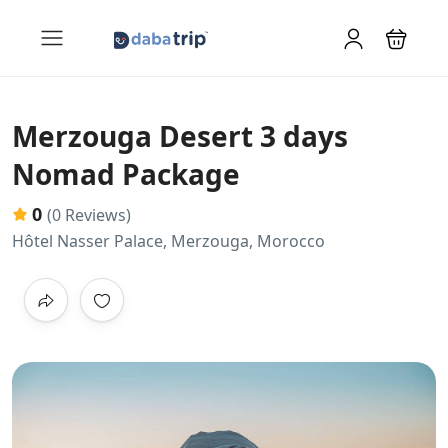
Merzouga Desert 3 days
Nomad Package
0
(0 Reviews)
Hôtel Nasser Palace, Merzouga, Morocco