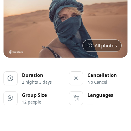
All photos
Duration
Cancellation
2 nights 3 days
No Cancel
Group Size
Languages
12 people
___