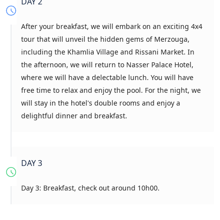
DAY 2
After your breakfast, we will embark on an exciting 4x4
tour that will unveil the hidden gems of Merzouga,
including the Khamlia Village and Rissani Market. In
the afternoon, we will return to Nasser Palace Hotel,
where we will have a delectable lunch. You will have
free time to relax and enjoy the pool. For the night, we
will stay in the hotel's double rooms and enjoy a
delightful dinner and breakfast.
DAY 3
Day 3: Breakfast, check out around 10h00.