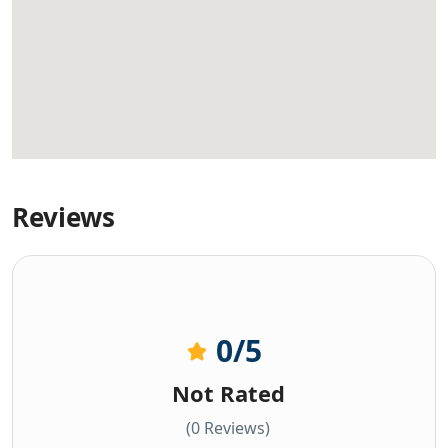
Reviews
0
/5
Not Rated
(0 Reviews)