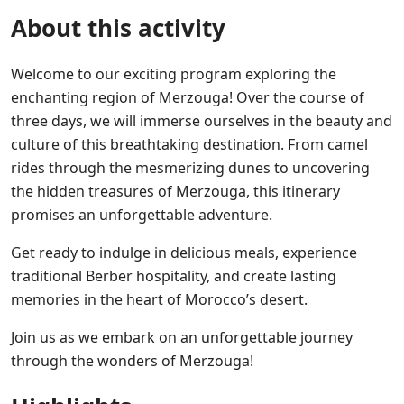
About this activity
Welcome to our exciting program exploring the
enchanting region of Merzouga! Over the course of
three days, we will immerse ourselves in the beauty and
culture of this breathtaking destination. From camel
rides through the mesmerizing dunes to uncovering
the hidden treasures of Merzouga, this itinerary
promises an unforgettable adventure.
Get ready to indulge in delicious meals, experience
traditional Berber hospitality, and create lasting
memories in the heart of Morocco’s desert.
Join us as we embark on an unforgettable journey
through the wonders of Merzouga!