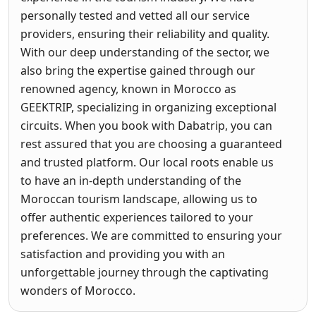
personally tested and vetted all our service
providers, ensuring their reliability and quality.
With our deep understanding of the sector, we
also bring the expertise gained through our
renowned agency, known in Morocco as
GEEKTRIP, specializing in organizing exceptional
circuits. When you book with Dabatrip, you can
rest assured that you are choosing a guaranteed
and trusted platform. Our local roots enable us
to have an in-depth understanding of the
Moroccan tourism landscape, allowing us to
offer authentic experiences tailored to your
preferences. We are committed to ensuring your
satisfaction and providing you with an
unforgettable journey through the captivating
wonders of Morocco.