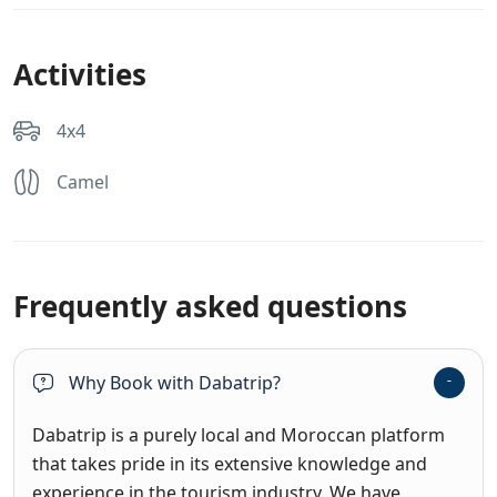
Activities
4x4
Camel
Frequently asked questions
Why Book with Dabatrip?
Dabatrip is a purely local and Moroccan platform
that takes pride in its extensive knowledge and
experience in the tourism industry. We have