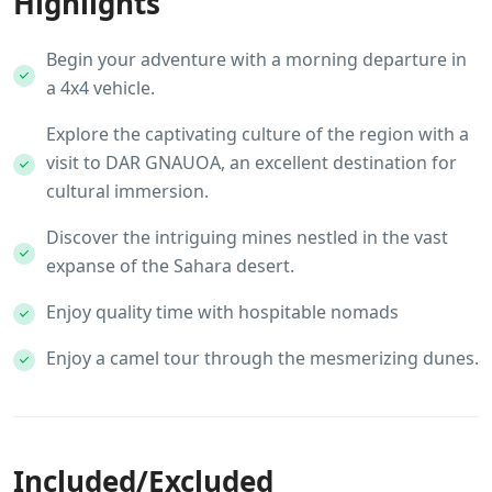
Highlights
Begin your adventure with a morning departure in
a 4x4 vehicle.
Explore the captivating culture of the region with a
visit to DAR GNAUOA, an excellent destination for
cultural immersion.
Discover the intriguing mines nestled in the vast
expanse of the Sahara desert.
Enjoy quality time with hospitable nomads
Enjoy a camel tour through the mesmerizing dunes.
Included/Excluded