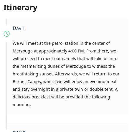
Itinerary
Day 1
We will meet at the petrol station in the center of
Merzouga at approximately 4:00 PM. From there, we
will proceed to meet our camels that will take us into
the mesmerizing dunes of Merzouga to witness the
breathtaking sunset. Afterwards, we will return to our
Berber Camps, where we will enjoy an evening meal
and stay overnight in a private twin or double tent. A
delicious breakfast will be provided the following
morning.