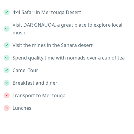
4x4 Safari in Merzouga Desert
Visit DAR GNAUOA, a great place to explore local
music
Visit the mines in the Sahara desert
Spend quality time with nomads over a cup of tea
Camel Tour
Breakfast and diner
Transport to Merzouga
Lunches