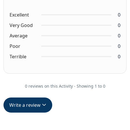
Excellent
0
Very Good
0
Average
0
Poor
0
Terrible
0
0 reviews on this Activity - Showing 1 to 0
Write a review