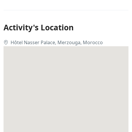
Activity's Location
Hôtel Nasser Palace, Merzouga, Morocco