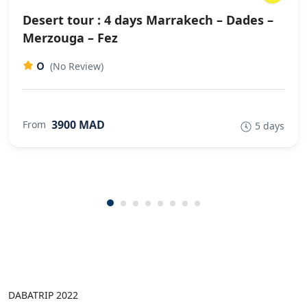
Desert tour : 4 days Marrakech – Dades –
Merzouga – Fez
0
(No Review)
3900 MAD
From
5 days
DABATRIP 2022