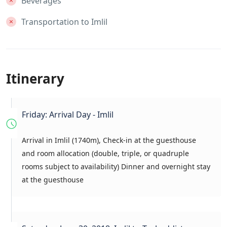
Beverages
Transportation to Imlil
Itinerary
Friday: Arrival Day - Imlil
Arrival in Imlil (1740m), Check-in at the guesthouse
and room allocation (double, triple, or quadruple
rooms subject to availability) Dinner and overnight stay
at the guesthouse