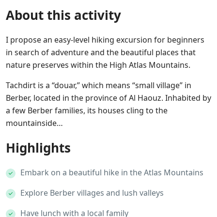
About this activity
I propose an easy-level hiking excursion for beginners
in search of adventure and the beautiful places that
nature preserves within the High Atlas Mountains.
Tachdirt is a “douar,” which means “small village” in
Berber, located in the province of Al Haouz. Inhabited by
a few Berber families, its houses cling to the
mountainside…
Highlights
Embark on a beautiful hike in the Atlas Mountains
Explore Berber villages and lush valleys
Have lunch with a local family