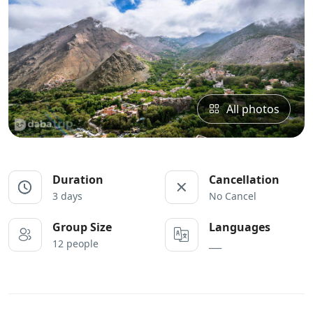
All photos
Duration
Cancellation
3 days
No Cancel
Group Size
Languages
12 people
___