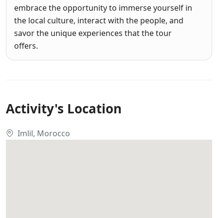
embrace the opportunity to immerse yourself in
the local culture, interact with the people, and
savor the unique experiences that the tour
offers.
Activity's Location
Imlil, Morocco