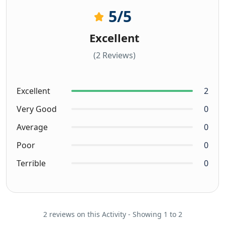
5
/5
Excellent
(2 Reviews)
Excellent
2
Very Good
0
Average
0
Poor
0
Terrible
0
2 reviews on this Activity - Showing 1 to 2