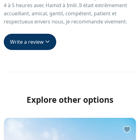
4 à 5 heures avec Hamid à Imlil. Il était extrêmement
accueillant, amical, gentil, compétent, patient et
respectueux envers nous, je recommande vivement.
Write a review
Explore other options