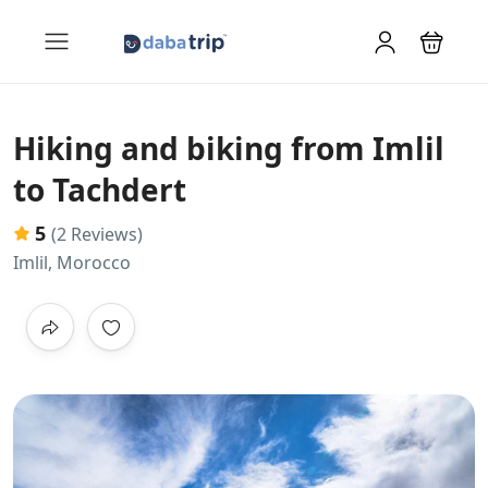
Hiking and biking from Imlil
to Tachdert
5
(2 Reviews)
Imlil, Morocco