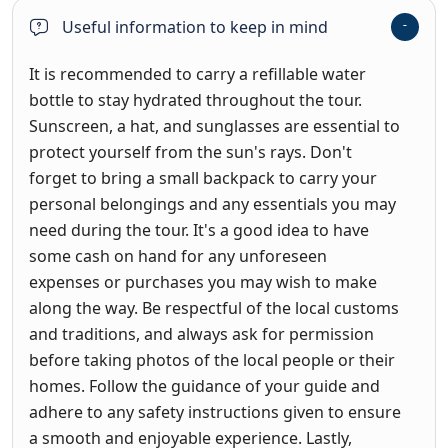
Useful information to keep in mind
It is recommended to carry a refillable water
bottle to stay hydrated throughout the tour.
Sunscreen, a hat, and sunglasses are essential to
protect yourself from the sun's rays. Don't
forget to bring a small backpack to carry your
personal belongings and any essentials you may
need during the tour. It's a good idea to have
some cash on hand for any unforeseen
expenses or purchases you may wish to make
along the way. Be respectful of the local customs
and traditions, and always ask for permission
before taking photos of the local people or their
homes. Follow the guidance of your guide and
adhere to any safety instructions given to ensure
a smooth and enjoyable experience. Lastly,