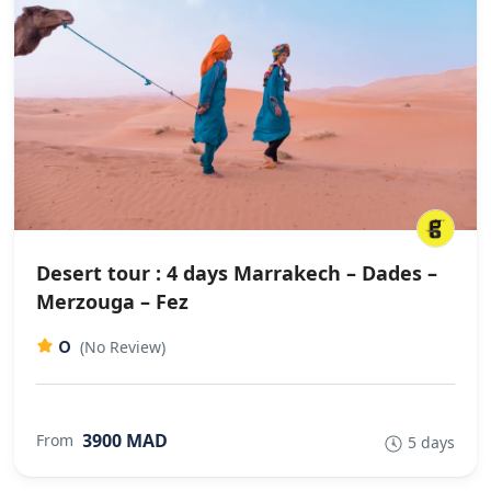
Desert tour : 4 days Marrakech – Dades –
Merzouga – Fez
0
(No Review)
3900 MAD
From
5 days