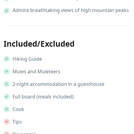
Admire breathtaking views of high mountain peaks
Included/Excluded
Hiking Guide
Mules and Muleteers
2-night accommodation in a guesthouse
Full board (meals included)
Cook
Tips