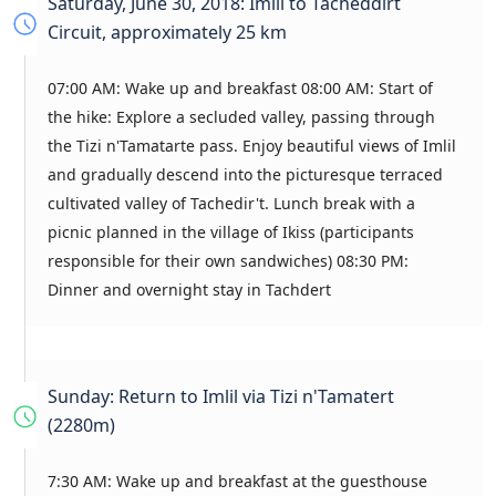
Saturday, June 30, 2018: Imlil to Tacheddirt
Circuit, approximately 25 km
07:00 AM: Wake up and breakfast 08:00 AM: Start of
the hike: Explore a secluded valley, passing through
the Tizi n'Tamatarte pass. Enjoy beautiful views of Imlil
and gradually descend into the picturesque terraced
cultivated valley of Tachedir't. Lunch break with a
picnic planned in the village of Ikiss (participants
responsible for their own sandwiches) 08:30 PM:
Dinner and overnight stay in Tachdert
Sunday: Return to Imlil via Tizi n'Tamatert
(2280m)
7:30 AM: Wake up and breakfast at the guesthouse