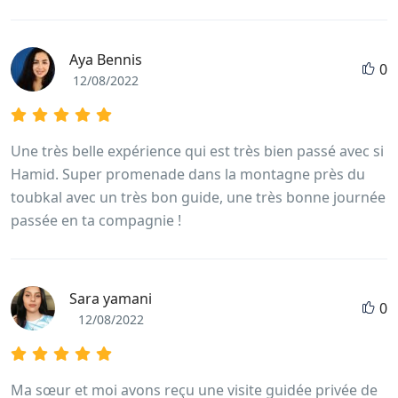
Aya Bennis
0
12/08/2022
Une très belle expérience qui est très bien passé avec si
Hamid. Super promenade dans la montagne près du
toubkal avec un très bon guide, une très bonne journée
passée en ta compagnie !
Sara yamani
0
12/08/2022
Ma sœur et moi avons reçu une visite guidée privée de