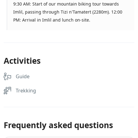
9:30 AM: Start of our mountain biking tour towards
Imlil, passing through Tizi n'Tamatert (2280m). 12:00
PM: Arrival in Imlil and lunch on-site.
Activities
Guide
Trekking
Frequently asked questions