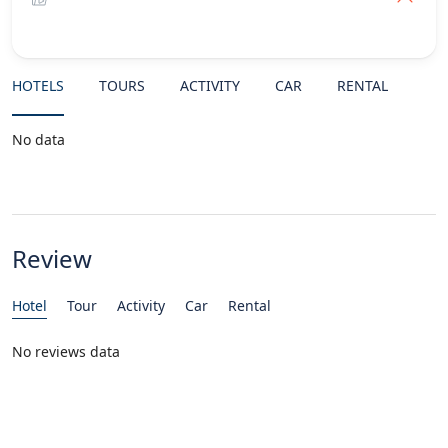
HOTELS
TOURS
ACTIVITY
CAR
RENTAL
No data
Review
Hotel
Tour
Activity
Car
Rental
No reviews data