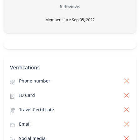
6 Reviews
Member since Sep 05, 2022
Verifications
Phone number
ID Card
Travel Certificate
Email
Social media