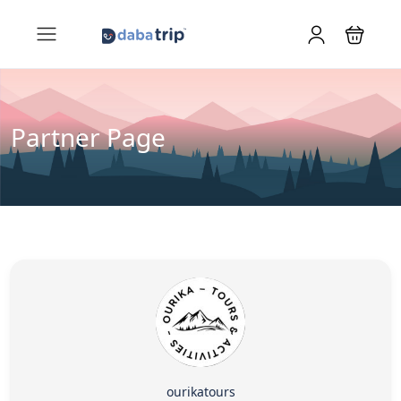
Partner Page
ourikatours