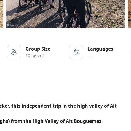
Group Size
Languages
10 people
___
r, this independent trip in the high valley of Ait
ghs) from the High Valley of Ait Bouguemez