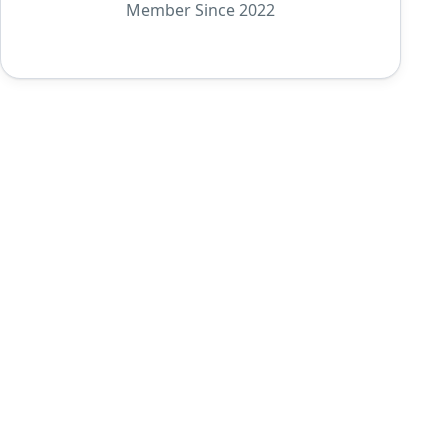
Member Since 2022