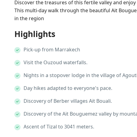
Discover the treasures of this fertile valley and enjo
This multi-day walk through the beautiful Ait Bougue
in the region
Highlights
Pick-up from Marrakech
Visit the Ouzoud waterfalls.
Nights in a stopover lodge in the village of Agouti
Day hikes adapted to everyone's pace.
Discovery of Berber villages Aït Bouali.
Discovery of the Aït Bouguemez valley by mountai
Ascent of Tizal to 3041 meters.