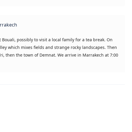
arrakech
 Bouali, possibly to visit a local family for a tea break. On
Valley which mixes fields and strange rocky landscapes. Then
fri, then the town of Demnat. We arrive in Marrakech at 7:00