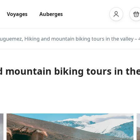
Voyages
Auberges
ouguemez, Hiking and mountain biking tours in the valley – 
mountain biking tours in the 