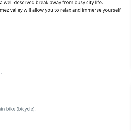
y a well-deserved break away from busy city life.
mez valley will allow you to relax and immerse yourself
.
n bike (bicycle).