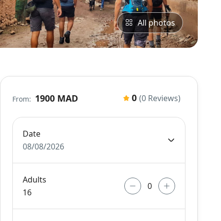
All photos
0
1900 MAD
(0 Reviews)
From:
Date
08/08/2026
Adults
16