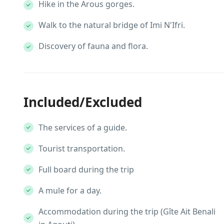
Hike in the Arous gorges.
Walk to the natural bridge of Imi N'Ifri.
Discovery of fauna and flora.
Included/Excluded
The services of a guide.
Tourist transportation.
Full board during the trip
A mule for a day.
Accommodation during the trip (Gîte Ait Benali