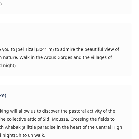
)
e you to Jbel Tizal (3041 m) to admire the beautiful view of
n nature. Walk in the Arous Gorges and the villages of
d night)
ke)
ing will allow us to discover the pastoral activity of the
 collective attic of Sidi Moussa. Crossing the fields to
 Ahebak (a little paradise in the heart of the Central High
d night) 5h to 6h walk.