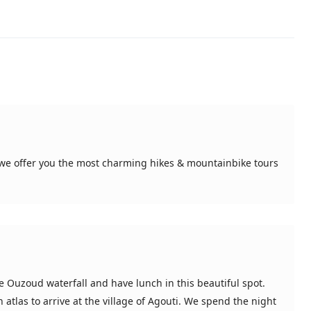
, we offer you the most charming hikes & mountainbike tours
e Ouzoud waterfall and have lunch in this beautiful spot.
atlas to arrive at the village of Agouti. We spend the night