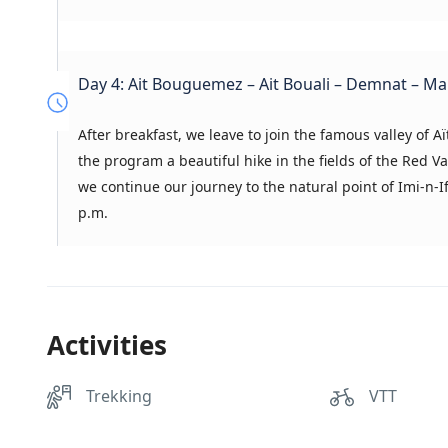
Day 4: Ait Bouguemez – Ait Bouali – Demnat – M
After breakfast, we leave to join the famous valley of Aït
the program a beautiful hike in the fields of the Red 
we continue our journey to the natural point of Imi-n-I
p.m.
Activities
Trekking
VTT