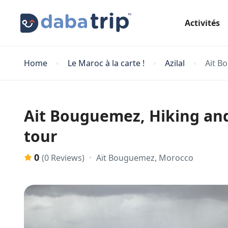
Activités
Home
Le Maroc à la carte !
Azilal
Ait B
Ait Bouguemez, Hiking and 
tour
0
Aït Bouguemez, Morocco
(0 Reviews)