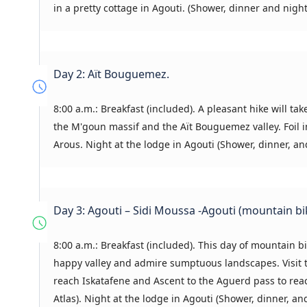
in a pretty cottage in Agouti. (Shower, dinner and night
Day 2: Aït Bouguemez.
8:00 a.m.: Breakfast (included). A pleasant hike will tak
the M'goun massif and the Aït Bouguemez valley. Foil i
Arous. Night at the lodge in Agouti (Shower, dinner, an
Day 3: Agouti – Sidi Moussa -Agouti (mountain bi
8:00 a.m.: Breakfast (included). This day of mountain bik
happy valley and admire sumptuous landscapes. Visit the
reach Iskatafene and Ascent to the Aguerd pass to reach
Atlas). Night at the lodge in Agouti (Shower, dinner, an