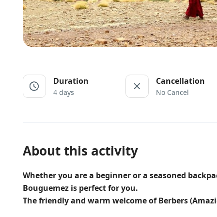
Duration
Cancellation
4 days
No Cancel
About this activity
Whether you are a beginner or a seasoned backpacke
Bouguemez is perfect for you.
The friendly and warm welcome of Berbers (Amazi