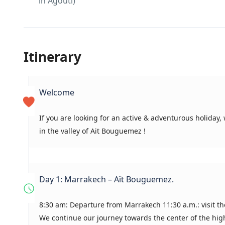
in Agouti)
Itinerary
Welcome
If you are looking for an active & adventurous holiday
in the valley of Ait Bouguemez !
Day 1: Marrakech – Aït Bouguemez.
8:30 am: Departure from Marrakech 11:30 a.m.: visit th
We continue our journey towards the center of the high 