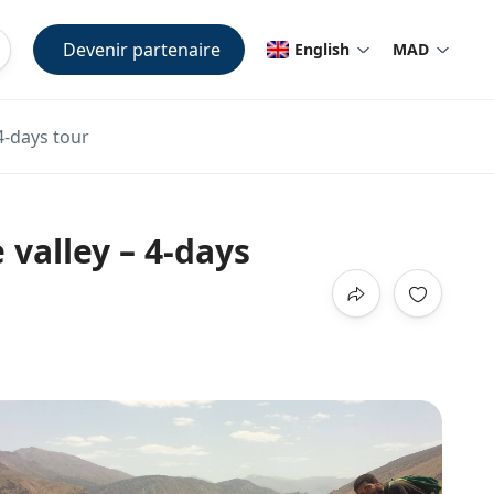
Devenir partenaire
English
MAD
4-days tour
valley – 4-days