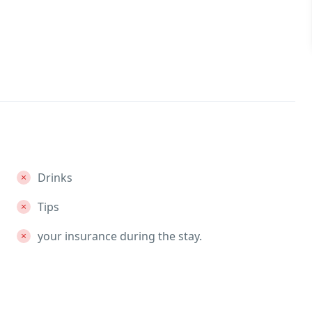
Drinks
Tips
your insurance during the stay.