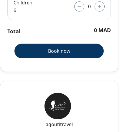
Children
6
0 MAD
Total
Book now
agoutitravel