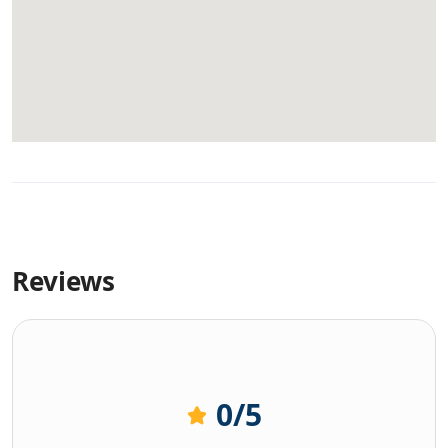
Reviews
0
/5