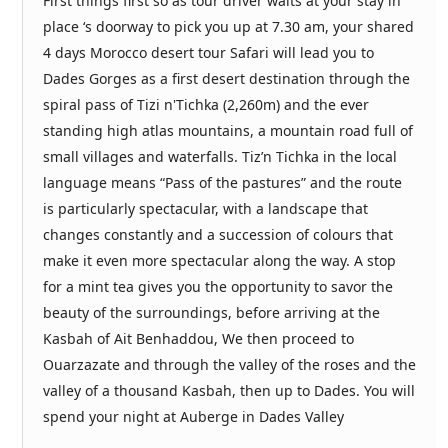
First things first so as tour driver waits at your stay in
place ‘s doorway to pick you up at 7.30 am, your shared
4 days Morocco desert tour Safari will lead you to
Dades Gorges as a first desert destination through the
spiral pass of Tizi n'Tichka (2,260m) and the ever
standing high atlas mountains, a mountain road full of
small villages and waterfalls. Tiz’n Tichka in the local
language means “Pass of the pastures” and the route
is particularly spectacular, with a landscape that
changes constantly and a succession of colours that
make it even more spectacular along the way. A stop
for a mint tea gives you the opportunity to savor the
beauty of the surroundings, before arriving at the
Kasbah of Ait Benhaddou, We then proceed to
Ouarzazate and through the valley of the roses and the
valley of a thousand Kasbah, then up to Dades. You will
spend your night at Auberge in Dades Valley