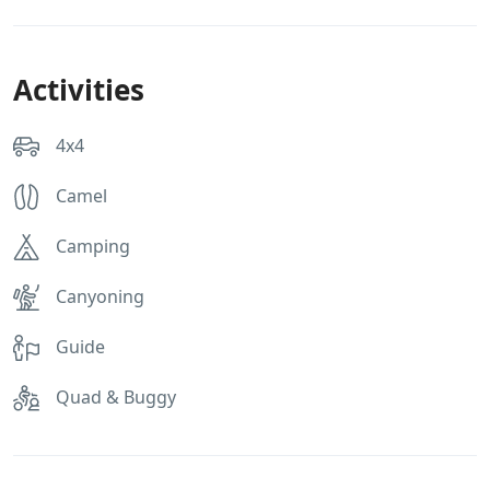
Activities
4x4
Camel
Camping
Canyoning
Guide
Quad & Buggy