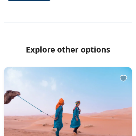
Explore other options