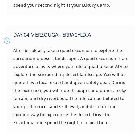
spend your second night at your Luxury Camp.
DAY 04 MERZOUGA - ERRACHIDIA
After breakfast, take a quad excursion to explore the
surrounding desert landscape : A quad excursion is an
adventure activity where you ride a quad bike or ATV to
explore the surrounding desert landscape. You will be
guided by a local expert and given safety gear. During
the excursion, you will ride through sand dunes, rocky
terrain, and dry riverbeds. The ride can be tailored to
your preferences and skill level, and it's a fun and
exciting way to experience the desert. Drive to
Errachidia and spend the night in a local hotel.