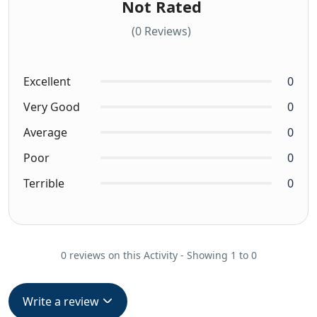
Not Rated
(0 Reviews)
Excellent
0
Very Good
0
Average
0
Poor
0
Terrible
0
0 reviews on this Activity - Showing 1 to 0
Write a review