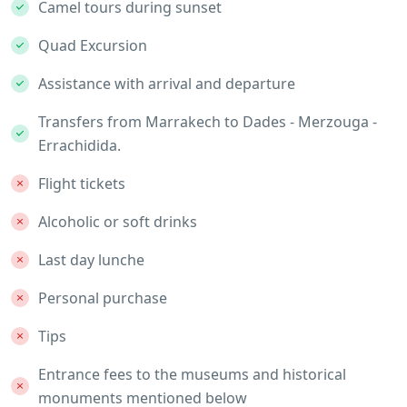
Camel tours during sunset
Quad Excursion
Assistance with arrival and departure
Transfers from Marrakech to Dades - Merzouga -
Errachidida.
Flight tickets
Alcoholic or soft drinks
Last day lunche
Personal purchase
Tips
Entrance fees to the museums and historical
monuments mentioned below