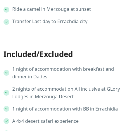
Ride a camel in Merzouga at sunset
Transfer Last day to Errachdia city
Included/Excluded
1 night of accommodation with breakfast and
dinner in Dades
2 nights of accommodation All inclusive at GLory
Lodges in Merzouga Desert
1 night of accommodation with BB in Errachidia
A 4x4 desert safari experience