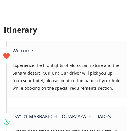
Itinerary
Welcome !
Experience the highlights of Moroccan nature and the
Sahara desert PICK-UP : Our driver will pick you up
from your hotel, please mention the name of your hotel
while booking on the special requirements section.
DAY 01 MARRAKECH – OUARZAZATE – DADES