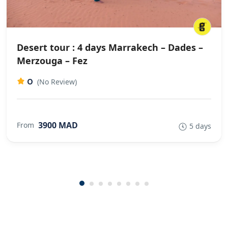
Desert tour : 4 days Marrakech – Dades –
Merzouga – Fez
0
(No Review)
3900 MAD
From
5 days