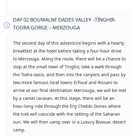
DAY 02 BOUMALNE DADES VALLEY –TINGHIR-
TODRA GORGE – MERZOUGA
The second day of this adventure begins with a hearty
breakfast at the hotel before taking a four-hour drive
to Merzouga. Along the route, there will be a chance to
stop at the small town of Tinghir, take a walk through
the Todra oasis, and then into the canyons and pass by
two more famous local towns Erfoud and Rissani to
arrive at our final destination Merzouga, we will be met
by a camel caravan. At this stage, there will be an
hour-long ride through the Erg Chebbi Dunes where
the trek will coincide with the setting of the Saharan
sun. We will then camp over in a Luxury Bivouac desert
camp.