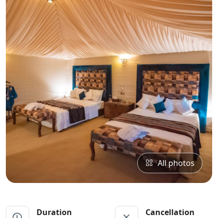
All photos
Duration
Cancellation