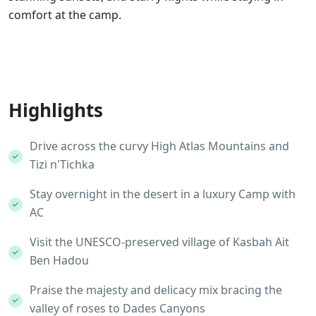
comfort at the camp.
Highlights
Drive across the curvy High Atlas Mountains and
Tizi n'Tichka
Stay overnight in the desert in a luxury Camp with
AC
Visit the UNESCO-preserved village of Kasbah Ait
Ben Hadou
Praise the majesty and delicacy mix bracing the
valley of roses to Dades Canyons