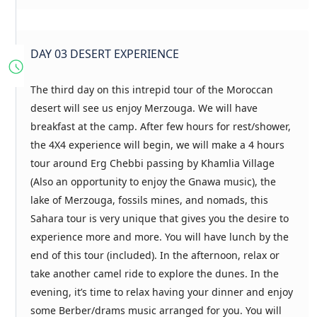
DAY 03 DESERT EXPERIENCE
The third day on this intrepid tour of the Moroccan
desert will see us enjoy Merzouga. We will have
breakfast at the camp. After few hours for rest/shower,
the 4X4 experience will begin, we will make a 4 hours
tour around Erg Chebbi passing by Khamlia Village
(Also an opportunity to enjoy the Gnawa music), the
lake of Merzouga, fossils mines, and nomads, this
Sahara tour is very unique that gives you the desire to
experience more and more. You will have lunch by the
end of this tour (included). In the afternoon, relax or
take another camel ride to explore the dunes. In the
evening, it’s time to relax having your dinner and enjoy
some Berber/drams music arranged for you. You will