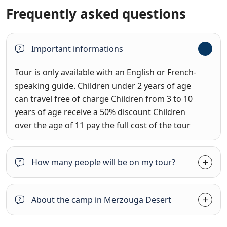
Frequently asked questions
Important informations
Tour is only available with an English or French-
speaking guide. Children under 2 years of age
can travel free of charge Children from 3 to 10
years of age receive a 50% discount Children
over the age of 11 pay the full cost of the tour
How many people will be on my tour?
About the camp in Merzouga Desert