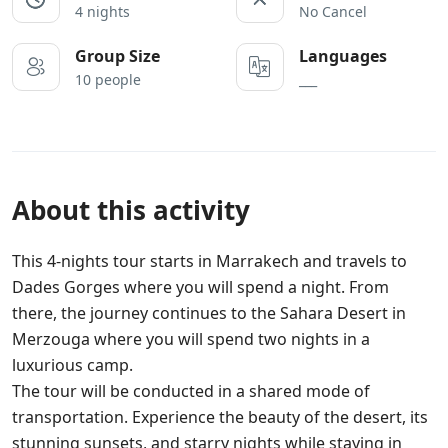
4 nights
No Cancel
Group Size
Languages
10 people
___
About this activity
This 4-nights tour starts in Marrakech and travels to
Dades Gorges where you will spend a night. From
there, the journey continues to the Sahara Desert in
Merzouga where you will spend two nights in a
luxurious camp.
The tour will be conducted in a shared mode of
transportation. Experience the beauty of the desert, its
stunning sunsets, and starry nights while staying in