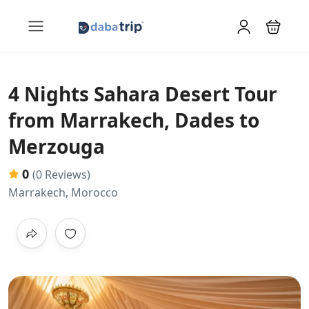
4 Nights Sahara Desert Tour
from Marrakech, Dades to
Merzouga
0
(0 Reviews)
Marrakech, Morocco