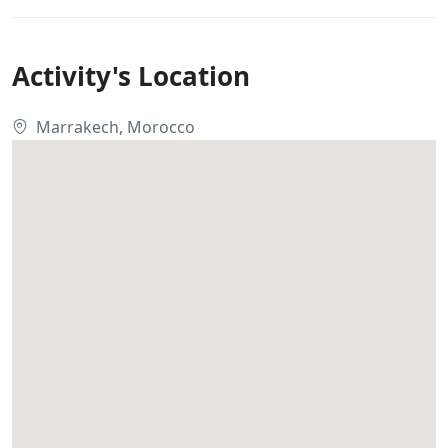
Activity's Location
Marrakech, Morocco