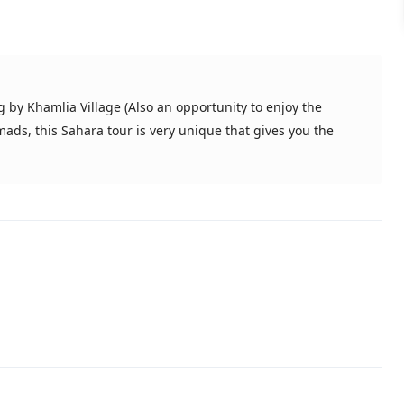
 by Khamlia Village (Also an opportunity to enjoy the
ds, this Sahara tour is very unique that gives you the