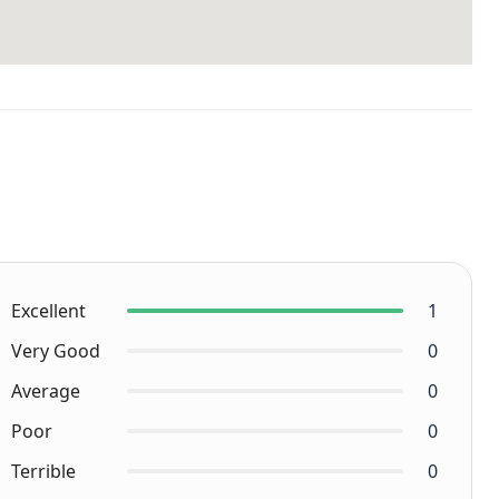
Excellent
1
Very Good
0
Average
0
Poor
0
Terrible
0