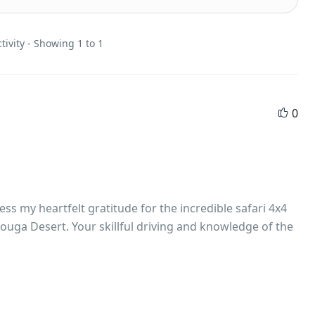
tivity - Showing 1 to 1
0
s my heartfelt gratitude for the incredible safari 4x4
ouga Desert. Your skillful driving and knowledge of the