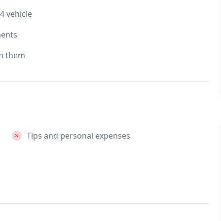
4 vehicle
ments
th them
Tips and personal expenses