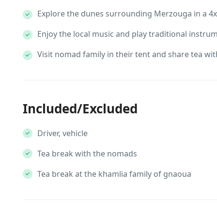
Explore the dunes surrounding Merzouga in a 4x
Enjoy the local music and play traditional instru
Visit nomad family in their tent and share tea wi
Included/Excluded
Driver, vehicle
Tea break with the nomads
Tea break at the khamlia family of gnaoua