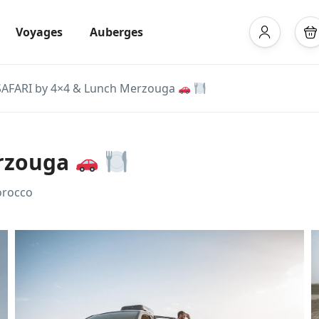
Voyages
Auberges
SAFARI by 4×4 & Lunch Merzouga
erzouga
orocco