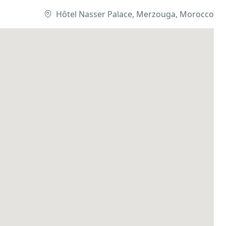
Hôtel Nasser Palace, Merzouga, Morocco