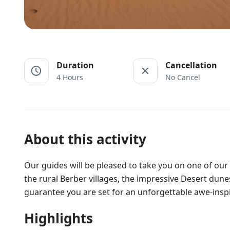
Duration
Cancellation
4 Hours
No Cancel
About this activity
Our guides will be pleased to take you on one of our 
the rural Berber villages, the impressive Desert dune
guarantee you are set for an unforgettable awe-insp
Highlights