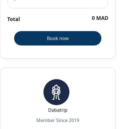
0 MAD
Total
Book now
Dabatrip
Member Since 2019