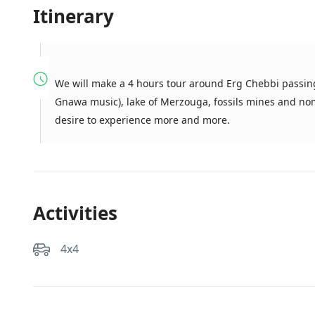
Itinerary
We will make a 4 hours tour around Erg Chebbi passing
Gnawa music), lake of Merzouga, fossils mines and noma
desire to experience more and more.
Activities
4x4