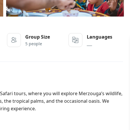
Group Size
Languages
5 people
___
Safari tours, where you will explore Merzouga’s wildlife,
s, the tropical palms, and the occasional oasis. We
iring experience.