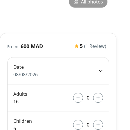
All photos
5
600 MAD
(1 Review)
From:
Date
08/08/2026
Adults
16
Children
6