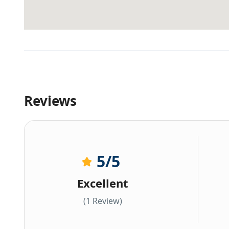
Reviews
5
/5
Excellent
(1 Review)