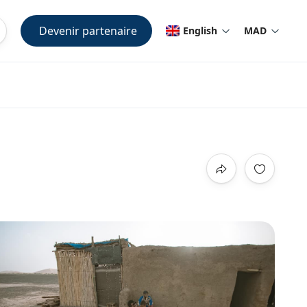
Devenir partenaire
English
MAD