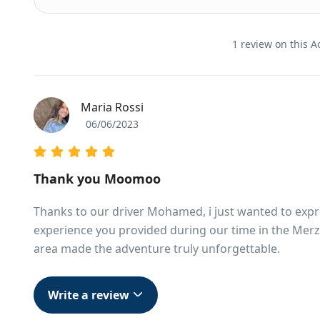
1 review on this Ac
Maria Rossi
06/06/2023
Thank you Moomoo
Thanks to our driver Mohamed, i just wanted to expres
experience you provided during our time in the Merz
area made the adventure truly unforgettable.
Write a review