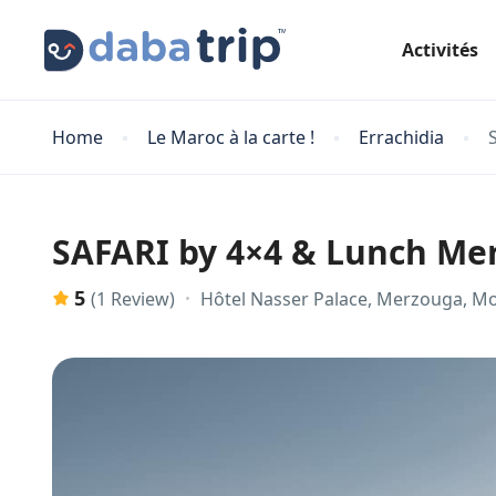
Activités
Home
Le Maroc à la carte !
Errachidia
SAFARI by 4×4 & Lunch M
5
Hôtel Nasser Palace, Merzouga, M
(1 Review)