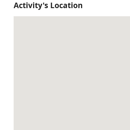
Activity's Location