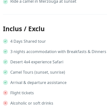
Ride a camel in Merzouga at sunset
Inclus / Exclu
4 Days Shared tour
3 nights accommodation with Breakfasts & Dinners
Desert 4x4 experience Safari
Camel Tours (sunset, sunrise)
Arrival & departure assistance
Flight tickets
Alcoholic or soft drinks