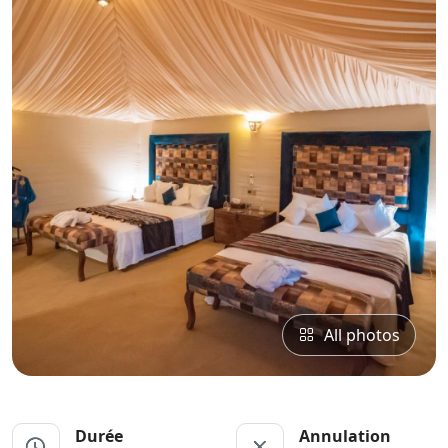
All photos
Durée
Annulation