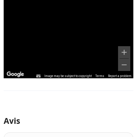
Image may be subject to copyright
Terms
Report a problem
Avis