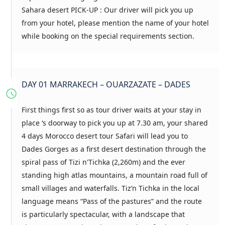
Sahara desert PICK-UP : Our driver will pick you up
from your hotel, please mention the name of your hotel
while booking on the special requirements section.
DAY 01 MARRAKECH – OUARZAZATE – DADES
First things first so as tour driver waits at your stay in
place ‘s doorway to pick you up at 7.30 am, your shared
4 days Morocco desert tour Safari will lead you to
Dades Gorges as a first desert destination through the
spiral pass of Tizi n'Tichka (2,260m) and the ever
standing high atlas mountains, a mountain road full of
small villages and waterfalls. Tiz’n Tichka in the local
language means “Pass of the pastures” and the route
is particularly spectacular, with a landscape that