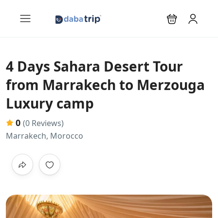
4 Days Sahara Desert Tour
from Marrakech to Merzouga
Luxury camp
0
(0 Reviews)
Marrakech, Morocco