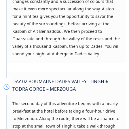
changes constantly and a succession of colours that
make it even more spectacular along the way. A stop
for a mint tea gives you the opportunity to savor the
beauty of the surroundings, before arriving at the
Kasbah of Ait Benhaddou, We then proceed to
Ouarzazate and through the valley of the roses and the
valley of a thousand Kasbah, then up to Dades. You will
spend your night at Auberge in Dades Valley
DAY 02 BOUMALNE DADES VALLEY –TINGHIR-
TODRA GORGE – MERZOUGA
The second day of this adventure begins with a hearty
breakfast at the hotel before taking a four-hour drive
to Merzouga. Along the route, there will be a chance to
stop at the small town of Tinghir, take a walk through