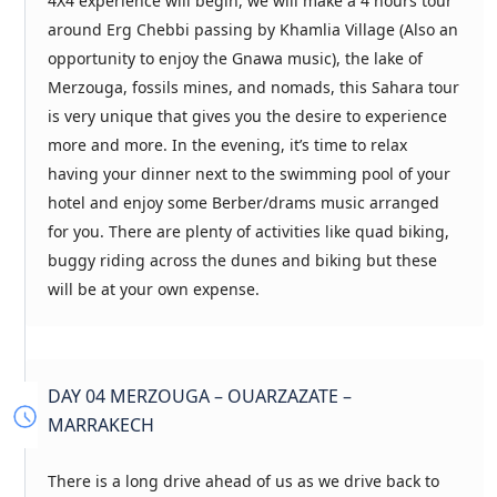
4X4 experience will begin, we will make a 4 hours tour
around Erg Chebbi passing by Khamlia Village (Also an
opportunity to enjoy the Gnawa music), the lake of
Merzouga, fossils mines, and nomads, this Sahara tour
is very unique that gives you the desire to experience
more and more. In the evening, it’s time to relax
having your dinner next to the swimming pool of your
hotel and enjoy some Berber/drams music arranged
for you. There are plenty of activities like quad biking,
buggy riding across the dunes and biking but these
will be at your own expense.
DAY 04 MERZOUGA – OUARZAZATE –
MARRAKECH
There is a long drive ahead of us as we drive back to