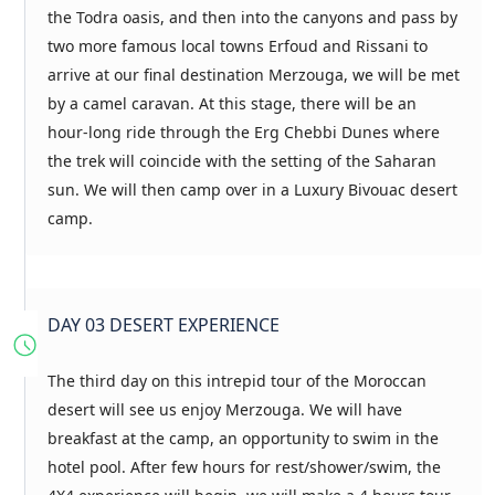
the Todra oasis, and then into the canyons and pass by
two more famous local towns Erfoud and Rissani to
arrive at our final destination Merzouga, we will be met
by a camel caravan. At this stage, there will be an
hour-long ride through the Erg Chebbi Dunes where
the trek will coincide with the setting of the Saharan
sun. We will then camp over in a Luxury Bivouac desert
camp.
DAY 03 DESERT EXPERIENCE
The third day on this intrepid tour of the Moroccan
desert will see us enjoy Merzouga. We will have
breakfast at the camp, an opportunity to swim in the
hotel pool. After few hours for rest/shower/swim, the