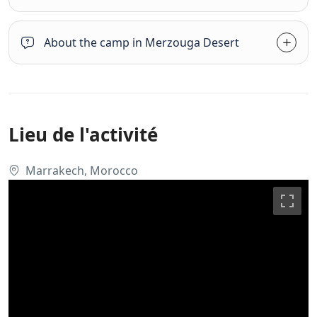
About the camp in Merzouga Desert
Lieu de l'activité
Marrakech, Morocco