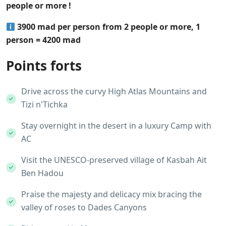
people or more !
3900 mad per person from 2 people or more, 1
person = 4200 mad
Points forts
Drive across the curvy High Atlas Mountains and
Tizi n'Tichka
Stay overnight in the desert in a luxury Camp with
AC
Visit the UNESCO-preserved village of Kasbah Ait
Ben Hadou
Praise the majesty and delicacy mix bracing the
valley of roses to Dades Canyons