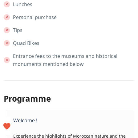
Lunches
Personal purchase
Tips
Quad Bikes
Entrance fees to the museums and historical
monuments mentioned below
Programme
Welcome !
Experience the highlights of Moroccan nature and the