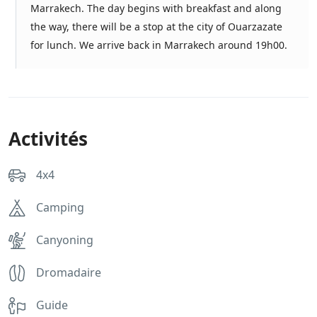
Marrakech. The day begins with breakfast and along
the way, there will be a stop at the city of Ouarzazate
for lunch. We arrive back in Marrakech around 19h00.
Activités
4x4
Camping
Canyoning
Dromadaire
Guide