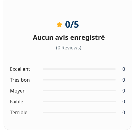
0
/5
Aucun avis enregistré
(0 Reviews)
Excellent
0
Très bon
0
Moyen
0
Faible
0
Terrible
0