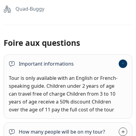
Quad-Buggy
Foire aux questions
Important informations
Tour is only available with an English or French-
speaking guide. Children under 2 years of age
can travel free of charge Children from 3 to 10
years of age receive a 50% discount Children
over the age of 11 pay the full cost of the tour
How many people will be on my tour?