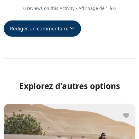
0 reviews on this Activity - Affichage de 1 à 0
Rédiger un commentaire
Explorez d'autres options