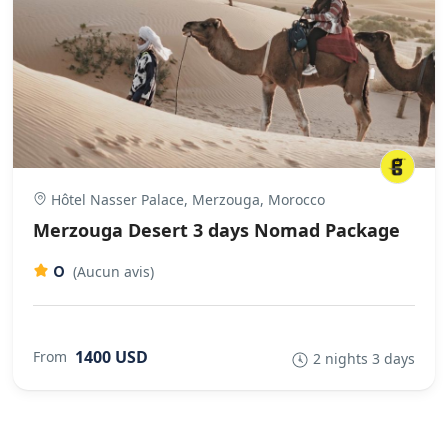
Hôtel Nasser Palace, Merzouga, Morocco
Merzouga Desert 3 days Nomad Package
0
(Aucun avis)
1400 USD
From
2 nights 3 days