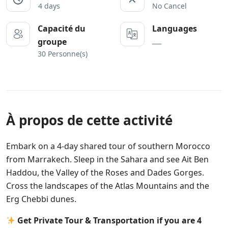
4 days
No Cancel
Capacité du
Languages
___
groupe
30 Personne(s)
À propos de cette activité
Embark on a 4-day shared tour of southern Morocco
from Marrakech. Sleep in the Sahara and see Ait Ben
Haddou, the Valley of the Roses and Dades Gorges.
Cross the landscapes of the Atlas Mountains and the
Erg Chebbi dunes.
Get Private Tour & Transportation if you are 4