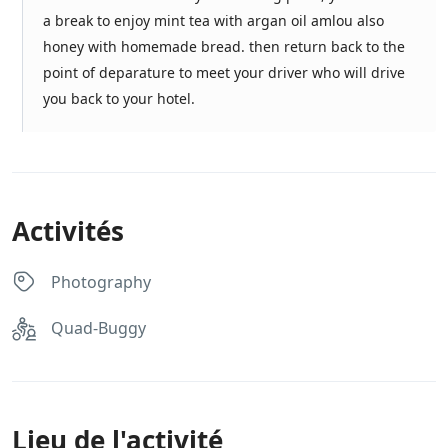
a break to enjoy mint tea with argan oil amlou also
honey with homemade bread. then return back to the
point of deparature to meet your driver who will drive
you back to your hotel.
Activités
Photography
Quad-Buggy
Lieu de l'activité