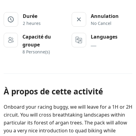
Durée
Annulation
2 heures
No Cancel
Capacité du
Languages
___
groupe
8 Personne(s)
À propos de cette activité
Onboard your racing buggy, we will leave for a 1H or 2H
circuit. You will cross breathtaking landscapes within
particular its forest of argan trees. The pack will allow
you a very nice introduction to quad biking while