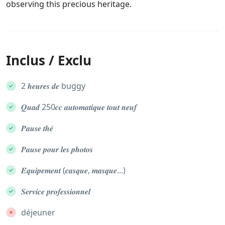
observing this precious heritage.
Inclus / Exclu
2 𝒉𝒆𝒖𝒓𝒆𝒔 𝒅𝒆 buggy
𝑸𝒖𝒂𝒅 250𝒄𝒄 𝒂𝒖𝒕𝒐𝒎𝒂𝒕𝒊𝒒𝒖𝒆 𝒕𝒐𝒖𝒕 𝒏𝒆𝒖𝒇
𝑷𝒂𝒖𝒔𝒆 𝒕𝒉𝒆́
𝑷𝒂𝒖𝒔𝒆 𝒑𝒐𝒖𝒓 𝒍𝒆𝒔 𝒑𝒉𝒐𝒕𝒐𝒔
𝑬́𝒒𝒖𝒊𝒑𝒆𝒎𝒆𝒏𝒕 (𝒄𝒂𝒔𝒒𝒖𝒆, 𝒎𝒂𝒔𝒒𝒖𝒆...)
𝑺𝒆𝒓𝒗𝒊𝒄𝒆 𝒑𝒓𝒐𝒇𝒆𝒔𝒔𝒊𝒐𝒏𝒏𝒆𝒍
déjeuner