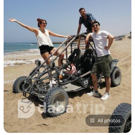
All photos