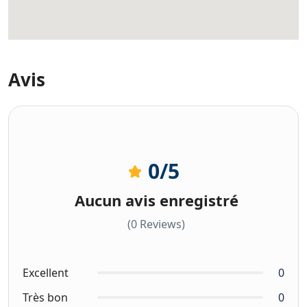
Avis
0
/5
Aucun avis enregistré
(0 Reviews)
Excellent
0
Très bon
0