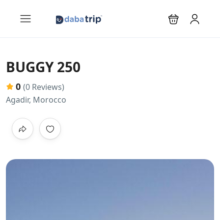
BUGGY 250
0
(0 Reviews)
Agadir, Morocco