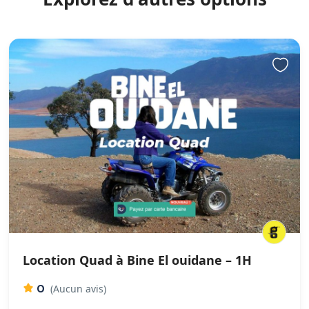
Location Quad à Bine El ouidane – 1H
0
(Aucun avis)