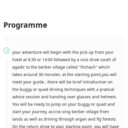
Programme
your adventure will begin with the pick up from your
hotel at 8:30 or 14:00 followed by a nice drive south of
agadir to the berber village called "lhchach" which
takes around 30 minutes. at the starting point,you will
meet your guide , there will be brief introduction on
the buggy or quad driving techniques with a pratical
advice session and handing over glasses and helmets.
You will be ready to jump on your buggy or quad and
start your journey, accros-sing berber village from
lands as well as driving through argan and fig forests.
On the return drive to your starting point, you will have