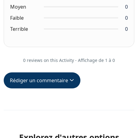
Moyen
0
Faible
0
Terrible
0
0 reviews on this Activity - Affichage de 1 à 0
Rédiger un commentaire
Explorez d'autres options