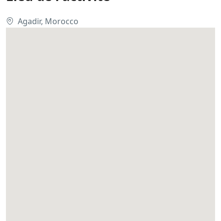
Agadir, Morocco